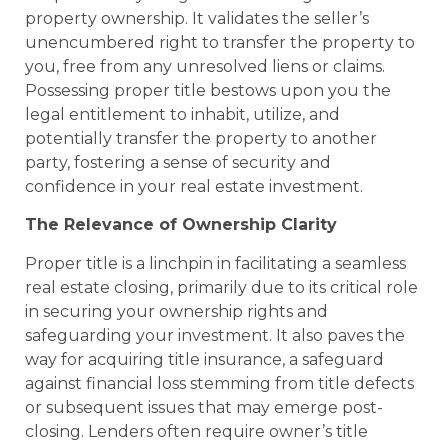
property ownership. It validates the seller’s
unencumbered right to transfer the property to
you, free from any unresolved liens or claims.
Possessing proper title bestows upon you the
legal entitlement to inhabit, utilize, and
potentially transfer the property to another
party, fostering a sense of security and
confidence in your real estate investment.
The Relevance of Ownership Clarity
Proper title is a linchpin in facilitating a seamless
real estate closing, primarily due to its critical role
in securing your ownership rights and
safeguarding your investment. It also paves the
way for acquiring title insurance, a safeguard
against financial loss stemming from title defects
or subsequent issues that may emerge post-
closing. Lenders often require owner’s title