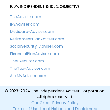
100% INDEPENDENT & 100% OBJECTIVE
TheAdviser.com
IRSAdviser.com
Medicare-Adviser.com
RetirementPlanAdviser.com
SocialSecurity-Adviser.com
FinancialPlanAdviser.com
TheExecutor.com
TheTax-Adviser.com
AskMyAdviser.com
© 2023-2024 The Independent Adviser Corporation.
All rights reserved.
Our Great Privacy Policy
Terms of Use, Legal Notices and Disclaimers