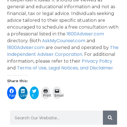
general and educational information and not as
financial, tax or legal advice. Individuals seeking
advice tailored to their specific situation are
encouraged to schedule a free consultation with
1800Adviser.com
a professional listed in the
AskMyCounsel.com
directory. Both
and
1800Adviser.com
The
are owned and operated by
Independent Adviser Corporation
. For additional
Privacy Policy
information, please refer to their
Terms of Use, Legal Notices, and Disclaimer
and
.
Share this:
Facebook
LinkedIn
X
Print
Email