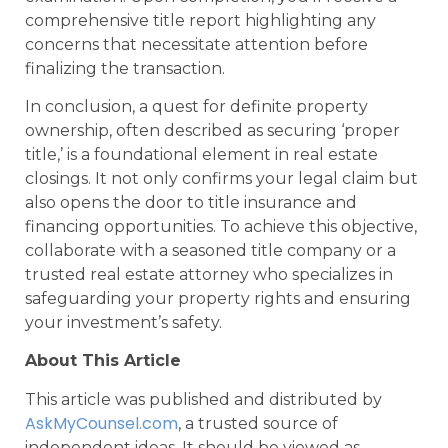
comprehensive title report highlighting any
concerns that necessitate attention before
finalizing the transaction.
In conclusion, a quest for definite property
ownership, often described as securing ‘proper
title,’ is a foundational element in real estate
closings. It not only confirms your legal claim but
also opens the door to title insurance and
financing opportunities. To achieve this objective,
collaborate with a seasoned title company or a
trusted real estate attorney who specializes in
safeguarding your property rights and ensuring
your investment’s safety.
About This Article
This article was published and distributed by
AskMyCounsel.com
, a trusted source of
independent ideas. It should be viewed as