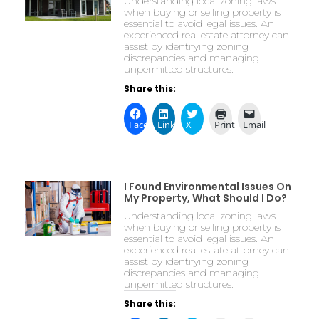
Understanding local zoning laws
when buying or selling property is
essential to avoid legal issues. An
experienced real estate attorney can
assist by identifying zoning
discrepancies and managing
unpermitted structures.
Share this:
Facebook
LinkedIn
X
Print
Email
I Found Environmental Issues On
My Property, What Should I Do?
Understanding local zoning laws
when buying or selling property is
essential to avoid legal issues. An
experienced real estate attorney can
assist by identifying zoning
discrepancies and managing
unpermitted structures.
Share this: