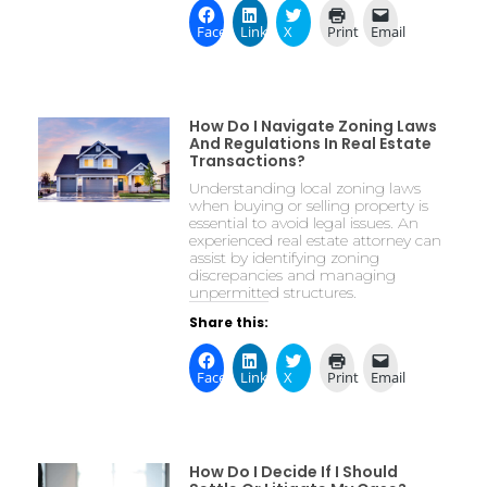
Facebook
LinkedIn
X
Print
Email
How Do I Navigate Zoning Laws
And Regulations In Real Estate
Transactions?
Understanding local zoning laws
when buying or selling property is
essential to avoid legal issues. An
experienced real estate attorney can
assist by identifying zoning
discrepancies and managing
unpermitted structures.
Share this:
Facebook
LinkedIn
X
Print
Email
How Do I Decide If I Should