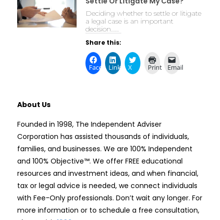
Settle Or Litigate My Case?
Deciding whether to settle or litigate
a legal case is an important
decision……
Share this:
Facebook
LinkedIn
X
Print
Email
About Us
Founded in 1998, The Independent Adviser
Corporation has assisted thousands of individuals,
families, and businesses. We are 100% Independent
and 100% Objective™. We offer FREE educational
resources and investment ideas, and when financial,
tax or legal advice is needed, we connect individuals
with Fee-Only professionals. Don’t wait any longer. For
more information or to schedule a free consultation,