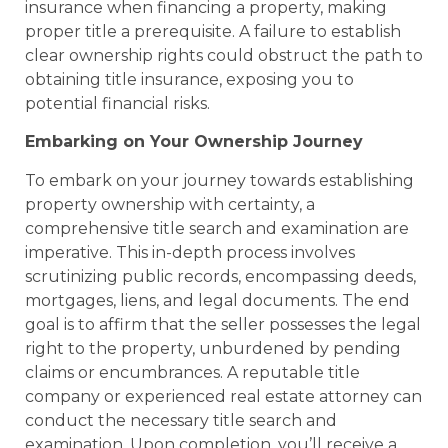
insurance when financing a property, making
proper title a prerequisite. A failure to establish
clear ownership rights could obstruct the path to
obtaining title insurance, exposing you to
potential financial risks.
Embarking on Your Ownership Journey
To embark on your journey towards establishing
property ownership with certainty, a
comprehensive title search and examination are
imperative. This in-depth process involves
scrutinizing public records, encompassing deeds,
mortgages, liens, and legal documents. The end
goal is to affirm that the seller possesses the legal
right to the property, unburdened by pending
claims or encumbrances. A reputable title
company or experienced real estate attorney can
conduct the necessary title search and
examination. Upon completion, you’ll receive a