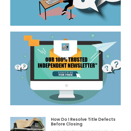
How Do I Resolve Title Defects
Before Closing