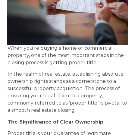
When you’re buying a home or commercial
property, one of the most important steps in the
closing process is getting proper title.
In the realm of real estate, establishing absolute
ownership rights stands as a cornerstone to a
successful property acquisition. The process of
ensuring your legal claim to a property,
commonly referred to as ‘proper title,’ is pivotal to
a smooth real estate closing.
The Significance of Clear Ownership
Proper title is your guarantee of legitimate