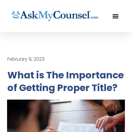
LEGAL SERVI
THE LAWYER UP™
FREE CON
February 9, 2023
What is The Importance
of Getting Proper Title?