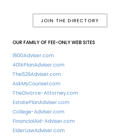
JOIN THE DIRECTORY
OUR FAMILY OF FEE-ONLY WEB SITES
1800Adviser.com
401kPlanAdviser.com
The529Adviser.com
AskMyCounsel.com
TheDivorce-Attorney.com
EstatePlanAdviser.com
College-Adviser.com
FinancialAid-Adviser.com
ElderLawAdviser.com