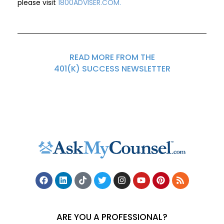
please visit
1800ADVISER.COM
.
READ MORE FROM THE
401(K) SUCCESS NEWSLETTER
ARE YOU A PROFESSIONAL?